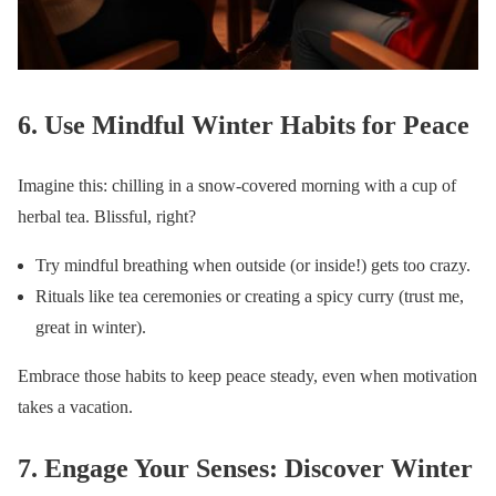
6. Use Mindful Winter Habits for Peace
Imagine this: chilling in a snow-covered morning with a cup of
herbal tea. Blissful, right?
Try mindful breathing when outside (or inside!) gets too crazy.
Rituals like tea ceremonies or creating a spicy curry (trust me,
great in winter).
Embrace those habits to keep peace steady, even when motivation
takes a vacation.
7. Engage Your Senses: Discover Winter