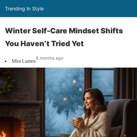
Trending In Style
Winter Self-Care Mindset Shifts
You Haven’t Tried Yet
8 months ago
Mira Lumen