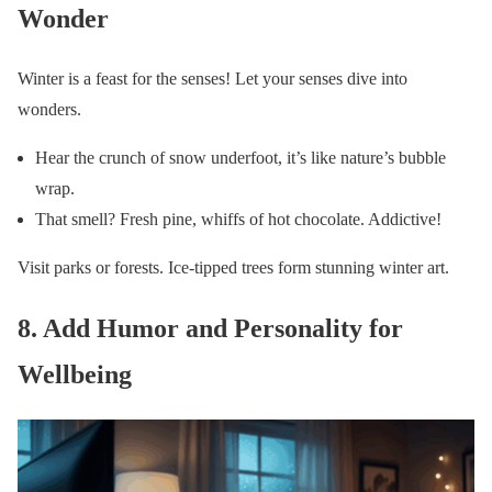
Wonder
Winter is a feast for the senses! Let your senses dive into
wonders.
Hear the crunch of snow underfoot, it’s like nature’s bubble
wrap.
That smell? Fresh pine, whiffs of hot chocolate. Addictive!
Visit parks or forests. Ice-tipped trees form stunning winter art.
8. Add Humor and Personality for
Wellbeing