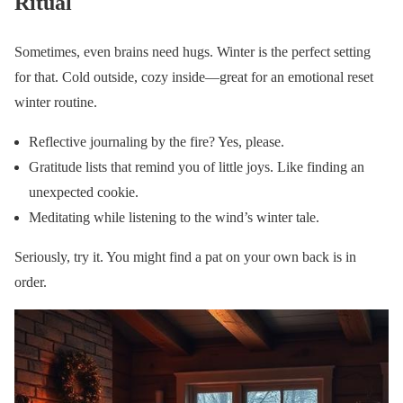
Ritual
Sometimes, even brains need hugs. Winter is the perfect setting
for that. Cold outside, cozy inside—great for an emotional reset
winter routine.
Reflective journaling by the fire? Yes, please.
Gratitude lists that remind you of little joys. Like finding an
unexpected cookie.
Meditating while listening to the wind’s winter tale.
Seriously, try it. You might find a pat on your own back is in
order.