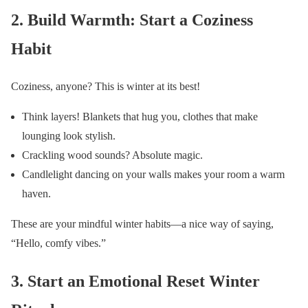
2. Build Warmth: Start a Coziness
Habit
Coziness, anyone? This is winter at its best!
Think layers! Blankets that hug you, clothes that make
lounging look stylish.
Crackling wood sounds? Absolute magic.
Candlelight dancing on your walls makes your room a warm
haven.
These are your mindful winter habits—a nice way of saying,
“Hello, comfy vibes.”
3. Start an Emotional Reset Winter