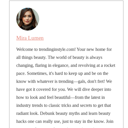
Mira Lumen
Welcome to trendinginstyle.com! Your new home for
all things beauty. The world of beauty is always
changing, flaring in elegance, and revolving at a rocket
pace. Sometimes, it's hard to keep up and be on the
know with whatever is trending—gals, don't fret! We
have got it covered for you. We will dive deeper into
how to look and feel beautiful—from the latest in
industry trends to classic tricks and secrets to get that
radiant look. Debunk beauty myths and learn beauty
hacks one can really use, just to stay in the know. Join