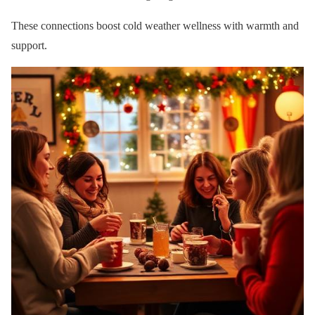
These connections boost cold weather wellness with warmth and
support.