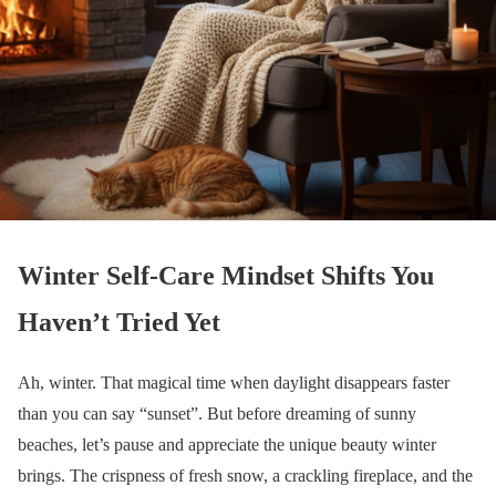
Winter Self-Care Mindset Shifts You
Haven’t Tried Yet
Ah, winter. That magical time when daylight disappears faster
than you can say “sunset”. But before dreaming of sunny
beaches, let’s pause and appreciate the unique beauty winter
brings. The crispness of fresh snow, a crackling fireplace, and the