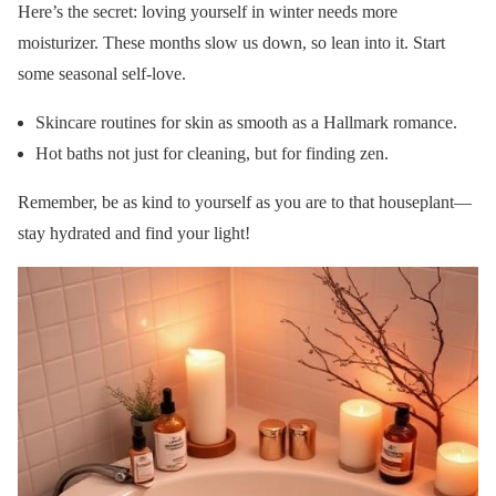
Here’s the secret: loving yourself in winter needs more
moisturizer. These months slow us down, so lean into it. Start
some seasonal self-love.
Skincare routines for skin as smooth as a Hallmark romance.
Hot baths not just for cleaning, but for finding zen.
Remember, be as kind to yourself as you are to that houseplant—
stay hydrated and find your light!