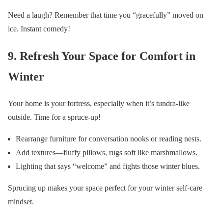
Need a laugh? Remember that time you “gracefully” moved on
ice. Instant comedy!
9. Refresh Your Space for Comfort in
Winter
Your home is your fortress, especially when it’s tundra-like
outside. Time for a spruce-up!
Rearrange furniture for conversation nooks or reading nests.
Add textures—fluffy pillows, rugs soft like marshmallows.
Lighting that says “welcome” and fights those winter blues.
Sprucing up makes your space perfect for your winter self-care
mindset.