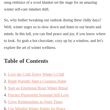
snug embrace of a wool blanket set the stage for an amazing
winter self-care mindset shift.
So, why bother tweaking our outlook during these chilly days?
Well, winter urges us to slow down and listen to our hearts and
minds. In this lull, you can find peace and joy, if you know where
to look. So grab a hot chocolate, cozy up by a window, and let’s
explore the art of winter wellness.
Table of Contents
Love the Cold: Enjoy Winter’s Chill
Build Warmth: Start a Coziness Habit
Start an Emotional Reset Winter Ritual
Practice Purposeful Seasonal Self-Love
Grow Relationships in Quiet Times
Use Mindful Winter Habits for Peace