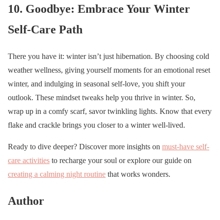
10. Goodbye: Embrace Your Winter
Self-Care Path
There you have it: winter isn’t just hibernation. By choosing cold
weather wellness, giving yourself moments for an emotional reset
winter, and indulging in seasonal self-love, you shift your
outlook. These mindset tweaks help you thrive in winter. So,
wrap up in a comfy scarf, savor twinkling lights. Know that every
flake and crackle brings you closer to a winter well-lived.
Ready to dive deeper? Discover more insights on
must-have self-
care activities
to recharge your soul or explore our guide on
creating a calming night routine
that works wonders.
Author