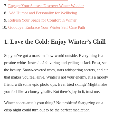
Engage Your Senses: Discover Winter Wonder
Add Humor and Personality for Wellbeing
Refresh Your Space for Comfort in Winter
Goodbye: Embrace Your Winter Self-Care Path
1. Love the Cold: Enjoy Winter’s Chill
So, you’ve got a marshmallow world outside. Everything is a
pristine white. Instead of shivering and yelling at Jack Frost, see
the beauty. Snow-covered trees, stars whispering secrets, and air
that makes you feel alive. Winter’s not your enemy. It’s a moody
friend with some epic photo ops. Ever tried skiing? Might make
you feel like a clumsy giraffe. But there’s joy in it, trust me.
Winter sports aren’t your thing? No problem! Stargazing on a
crisp night could turn out to be the perfect meditation.