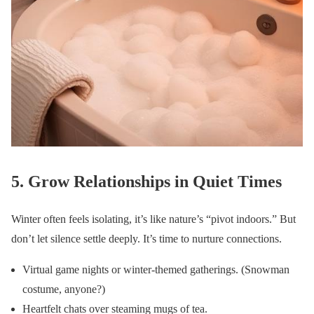
5. Grow Relationships in Quiet Times
Winter often feels isolating, it’s like nature’s “pivot indoors.” But
don’t let silence settle deeply. It’s time to nurture connections.
Virtual game nights or winter-themed gatherings. (Snowman
costume, anyone?)
Heartfelt chats over steaming mugs of tea.