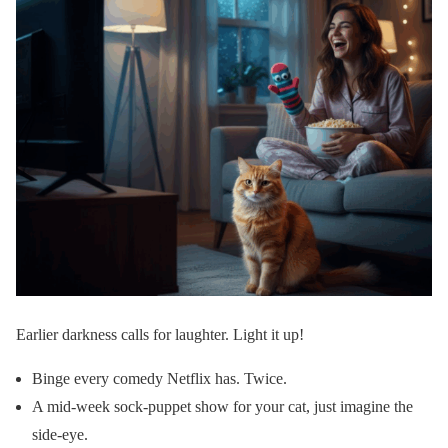
Earlier darkness calls for laughter. Light it up!
Binge every comedy Netflix has. Twice.
A mid-week sock-puppet show for your cat, just imagine the
side-eye.