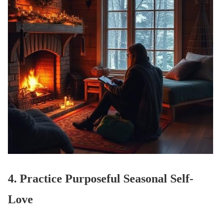
4. Practice Purposeful Seasonal Self-
Love