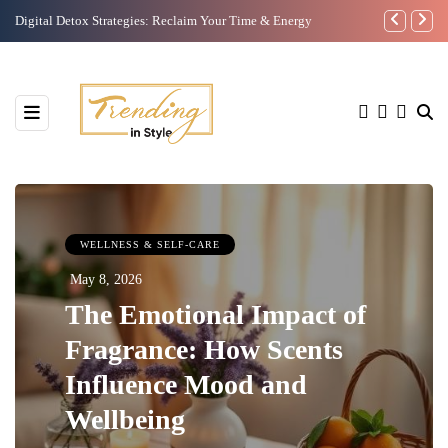
9 Self care Tips For The Mind !
Hyaluron Pen
WELLNESS & SELF-CARE
May 8, 2026
The Emotional Impact of
Fragrance: How Scents
Influence Mood and
Wellbeing