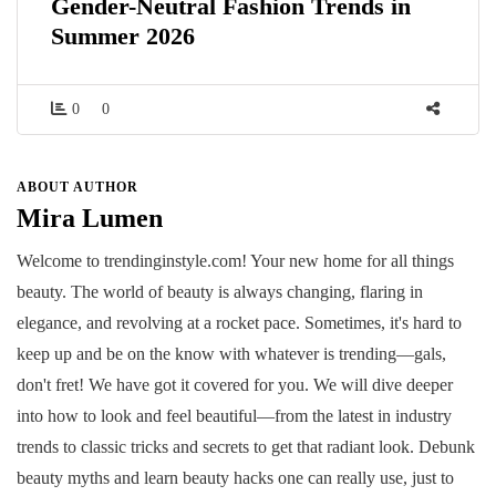
Gender-Neutral Fashion Trends in
Summer 2026
0
0
ABOUT AUTHOR
Mira Lumen
Welcome to trendinginstyle.com! Your new home for all things
beauty. The world of beauty is always changing, flaring in
elegance, and revolving at a rocket pace. Sometimes, it's hard to
keep up and be on the know with whatever is trending—gals,
don't fret! We have got it covered for you. We will dive deeper
into how to look and feel beautiful—from the latest in industry
trends to classic tricks and secrets to get that radiant look. Debunk
beauty myths and learn beauty hacks one can really use, just to