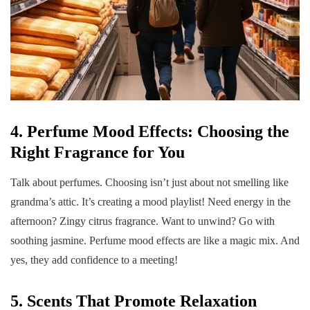
4. Perfume Mood Effects: Choosing the
Right Fragrance for You
Talk about perfumes. Choosing isn’t just about not smelling like
grandma’s attic. It’s creating a mood playlist! Need energy in the
afternoon? Zingy citrus fragrance. Want to unwind? Go with
soothing jasmine. Perfume mood effects are like a magic mix. And
yes, they add confidence to a meeting!
5. Scents That Promote Relaxation