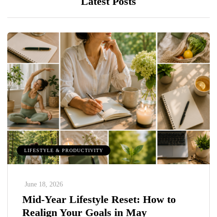
Latest Posts
LIFESTYLE & PRODUCTIVITY
June 18, 2026
Mid-Year Lifestyle Reset: How to
Realign Your Goals in May