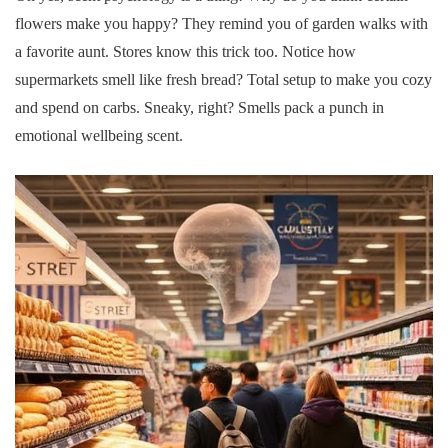
flowers make you happy? They remind you of garden walks with
a favorite aunt. Stores know this trick too. Notice how
supermarkets smell like fresh bread? Total setup to make you cozy
and spend on carbs. Sneaky, right? Smells pack a punch in
emotional wellbeing scent.