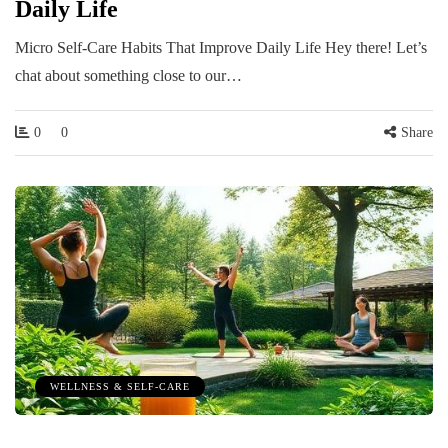
Daily Life
Micro Self-Care Habits That Improve Daily Life Hey there! Let’s
chat about something close to our…
0
0
Share
WELLNESS & SELF-CARE