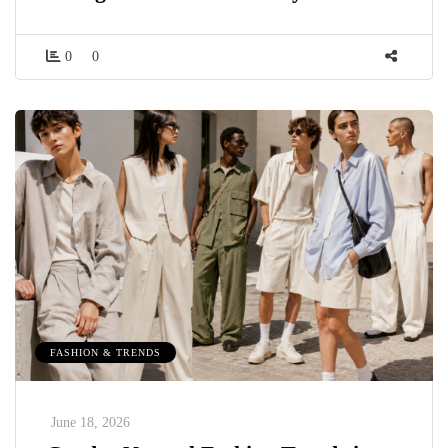
0
0
FASHION & TRENDS
June 18, 2026