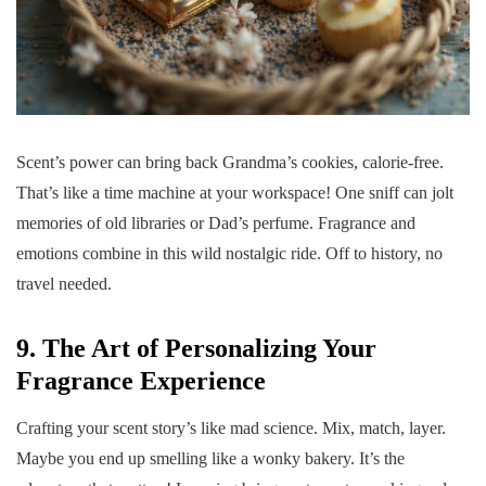
Scent’s power can bring back Grandma’s cookies, calorie-free.
That’s like a time machine at your workspace! One sniff can jolt
memories of old libraries or Dad’s perfume. Fragrance and
emotions combine in this wild nostalgic ride. Off to history, no
travel needed.
9. The Art of Personalizing Your
Fragrance Experience
Crafting your scent story’s like mad science. Mix, match, layer.
Maybe you end up smelling like a wonky bakery. It’s the