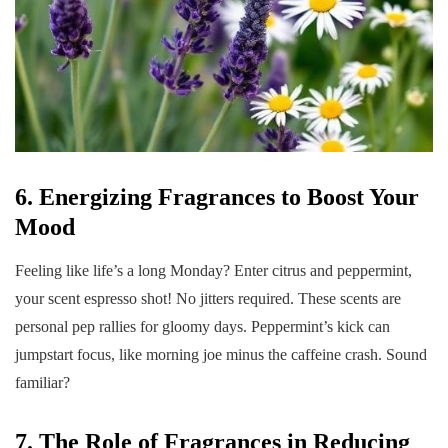
6. Energizing Fragrances to Boost Your
Mood
Feeling like life’s a long Monday? Enter citrus and peppermint,
your scent espresso shot! No jitters required. These scents are
personal pep rallies for gloomy days. Peppermint’s kick can
jumpstart focus, like morning joe minus the caffeine crash. Sound
familiar?
7. The Role of Fragrances in Reducing