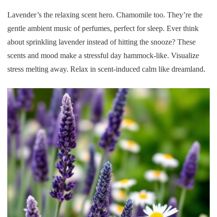
Lavender’s the relaxing scent hero. Chamomile too. They’re the
gentle ambient music of perfumes, perfect for sleep. Ever think
about sprinkling lavender instead of hitting the snooze? These
scents and mood make a stressful day hammock-like. Visualize
stress melting away. Relax in scent-induced calm like dreamland.