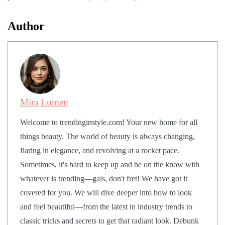
Author
Mira Lumen
Welcome to trendinginstyle.com! Your new home for all
things beauty. The world of beauty is always changing,
flaring in elegance, and revolving at a rocket pace.
Sometimes, it's hard to keep up and be on the know with
whatever is trending—gals, don't fret! We have got it
covered for you. We will dive deeper into how to look
and feel beautiful—from the latest in industry trends to
classic tricks and secrets to get that radiant look. Debunk