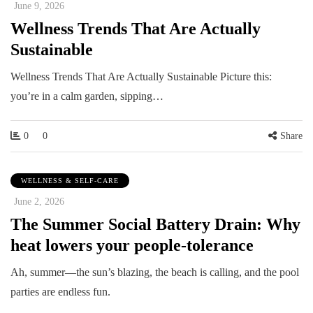
June 9, 2026
Wellness Trends That Are Actually
Sustainable
Wellness Trends That Are Actually Sustainable Picture this:
you’re in a calm garden, sipping…
0
0
Share
WELLNESS & SELF-CARE
June 2, 2026
The Summer Social Battery Drain: Why
heat lowers your people-tolerance
Ah, summer—the sun’s blazing, the beach is calling, and the pool
parties are endless fun.