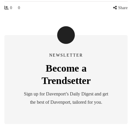
0
0
Share
NEWSLETTER
Become a
Trendsetter
Sign up for Davenport’s Daily Digest and get
the best of Davenport, tailored for you.