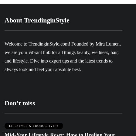
About TrendinginStyle
Welcome to
TrendinginStyle.com
! Founded by Mira Lumen,
we are your vibrant hub for all things beauty, wellness, hair,
and lifestyle. Dive into expert tips and the latest trends to
always look and feel your absolute best.
Don’t miss
LIFESTYLE & PRODUCTIVITY
Mid-Year Lifestyle Reset: How to Realign Your