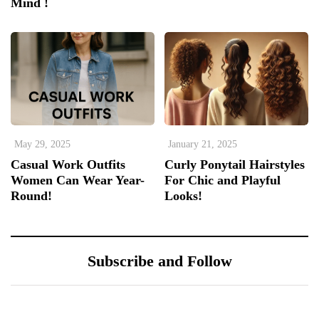
Mind !
May 29, 2025
January 21, 2025
Casual Work Outfits
Curly Ponytail Hairstyles
Women Can Wear Year-
For Chic and Playful
Round!
Looks!
Subscribe and Follow