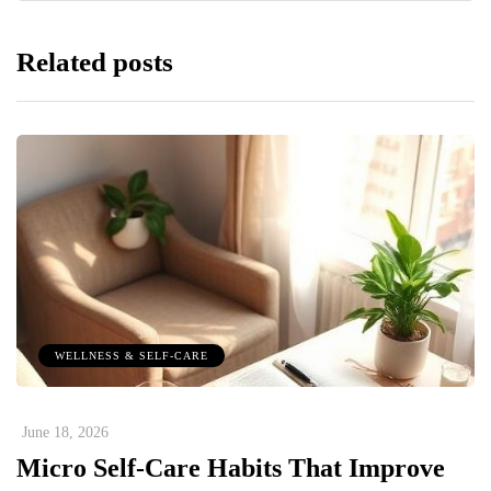
Related posts
WELLNESS & SELF-CARE
June 18, 2026
Micro Self-Care Habits That Improve