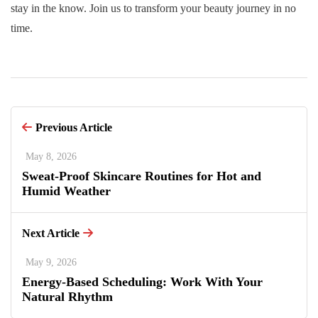
stay in the know. Join us to transform your beauty journey in no
time.
Previous Article
May 8, 2026
Sweat-Proof Skincare Routines for Hot and
Humid Weather
Next Article
May 9, 2026
Energy-Based Scheduling: Work With Your
Natural Rhythm