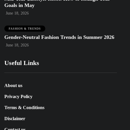
Goals in May
June 18, 2026
FASHION & TRENDS
Gender-Neutral Fashion Trends in Summer 2026
June 18, 2026
Useful Links
About us
Privacy Policy
Terms & Conditions
Disclaimer
Contact us