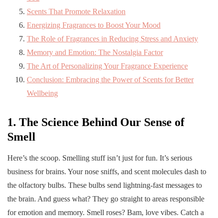
Scents That Promote Relaxation
Energizing Fragrances to Boost Your Mood
The Role of Fragrances in Reducing Stress and Anxiety
Memory and Emotion: The Nostalgia Factor
The Art of Personalizing Your Fragrance Experience
Conclusion: Embracing the Power of Scents for Better
Wellbeing
1. The Science Behind Our Sense of
Smell
Here’s the scoop. Smelling stuff isn’t just for fun. It’s serious
business for brains. Your nose sniffs, and scent molecules dash to
the olfactory bulbs. These bulbs send lightning-fast messages to
the brain. And guess what? They go straight to areas responsible
for emotion and memory. Smell roses? Bam, love vibes. Catch a