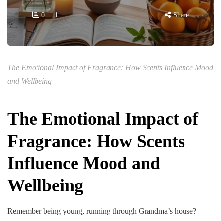
0
1
Share
The Emotional Impact of Fragrance: How Scents Influence Mood
and Wellbeing
The Emotional Impact of
Fragrance: How Scents
Influence Mood and
Wellbeing
Remember being young, running through Grandma’s house?