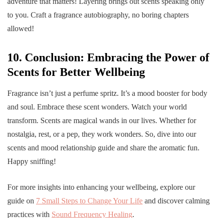
adventure that matters! Layering brings out scents speaking only
to you. Craft a fragrance autobiography, no boring chapters
allowed!
10. Conclusion: Embracing the Power of
Scents for Better Wellbeing
Fragrance isn’t just a perfume spritz. It’s a mood booster for body
and soul. Embrace these scent wonders. Watch your world
transform. Scents are magical wands in our lives. Whether for
nostalgia, rest, or a pep, they work wonders. So, dive into our
scents and mood relationship guide and share the aromatic fun.
Happy sniffing!
For more insights into enhancing your wellbeing, explore our
guide on
7 Small Steps to Change Your Life
and discover calming
practices with
Sound Frequency Healing
.