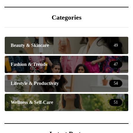
Categories
Beauty & Skincare
49
Fashion & Trends
47
Lifestyle & Productivity
54
Wellness & Self-Care
51