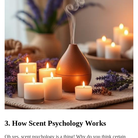
3. How Scent Psychology Works
Oh yes, scent psychology is a thing! Why do you think certain