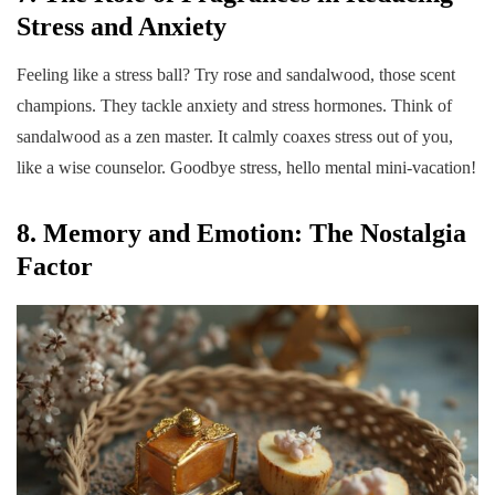
Stress and Anxiety
Feeling like a stress ball? Try rose and sandalwood, those scent
champions. They tackle anxiety and stress hormones. Think of
sandalwood as a zen master. It calmly coaxes stress out of you,
like a wise counselor. Goodbye stress, hello mental mini-vacation!
8. Memory and Emotion: The Nostalgia
Factor