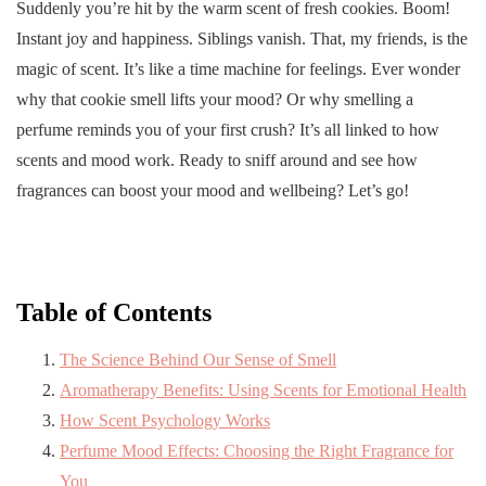
Suddenly you’re hit by the warm scent of fresh cookies. Boom!
Instant joy and happiness. Siblings vanish. That, my friends, is the
magic of scent. It’s like a time machine for feelings. Ever wonder
why that cookie smell lifts your mood? Or why smelling a
perfume reminds you of your first crush? It’s all linked to how
scents and mood work. Ready to sniff around and see how
fragrances can boost your mood and wellbeing? Let’s go!
Table of Contents
The Science Behind Our Sense of Smell
Aromatherapy Benefits: Using Scents for Emotional Health
How Scent Psychology Works
Perfume Mood Effects: Choosing the Right Fragrance for
You