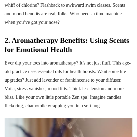
whiff of chlorine? Flashback to awkward swim classes. Scents
and mood benefits are real, folks. Who needs a time machine
when you’ve got your nose?
2. Aromatherapy Benefits: Using Scents
for Emotional Health
Ever dip your toes into aromatherapy? It’s not just fluff. This age-
old practice uses essential oils for health boosts. Want some life
upgrades? Just add lavender or frankincense to your diffuser.
Voila, stress vanishes, mood lifts. Think less tension and more
bliss. Like your own little portable Zen spa! Imagine candles
flickering, chamomile wrapping you in a soft hug.