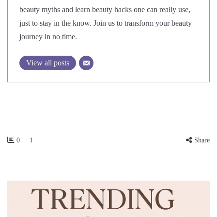
beauty myths and learn beauty hacks one can really use,
just to stay in the know. Join us to transform your beauty
journey in no time.
View all posts
0
1
Share