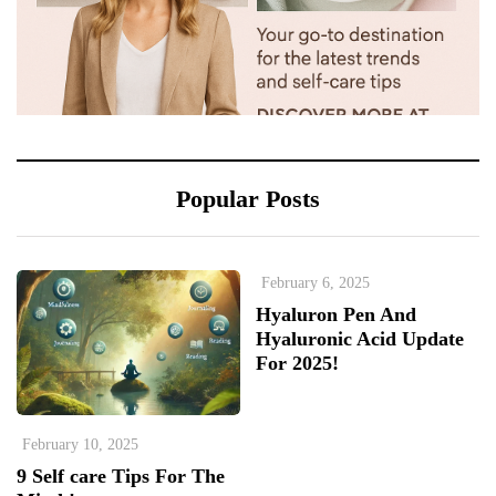
Popular Posts
February 6, 2025
Hyaluron Pen And
Hyaluronic Acid Update
For 2025!
February 10, 2025
9 Self care Tips For The