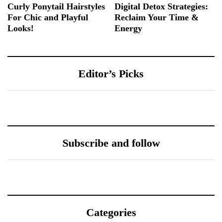
Curly Ponytail Hairstyles
Digital Detox Strategies:
For Chic and Playful
Reclaim Your Time &
Looks!
Energy
Editor’s Picks
Subscribe and follow
Categories