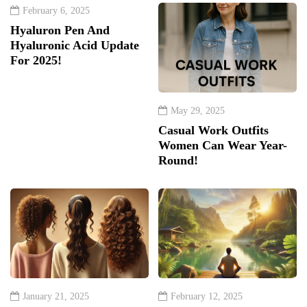
February 6, 2025
Hyaluron Pen And
Hyaluronic Acid Update
For 2025!
May 29, 2025
Casual Work Outfits
Women Can Wear Year-
Round!
January 21, 2025
February 12, 2025