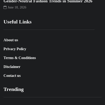
Gender-Neutral Fashion Trends in Summer 2026
June 18, 2026
Useful Links
About us
Privacy Policy
Terms & Conditions
Disclaimer
Contact us
Trending