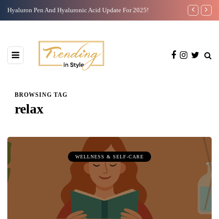
Hyaluron Pen And Hyaluronic Acid Update For 2025!
Casual Work 
BROWSING TAG
relax
WELLNESS & SELF-CARE