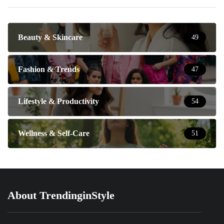
Beauty & Skincare
49
Fashion & Trends
47
Lifestyle & Productivity
54
Wellness & Self-Care
51
About TrendinginStyle