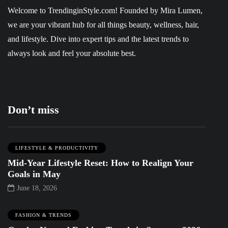
Welcome to
TrendinginStyle.com
! Founded by Mira Lumen,
we are your vibrant hub for all things beauty, wellness, hair,
and lifestyle. Dive into expert tips and the latest trends to
always look and feel your absolute best.
Don’t miss
LIFESTYLE & PRODUCTIVITY
Mid-Year Lifestyle Reset: How to Realign Your
Goals in May
June 18, 2026
FASHION & TRENDS