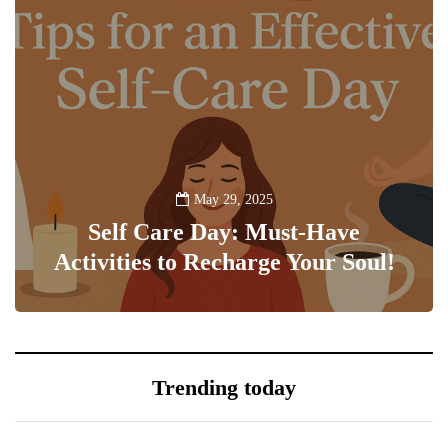
May 29, 2025
Self Care Day: Must-Have
Activities to Recharge Your Soul!
0
Trending today